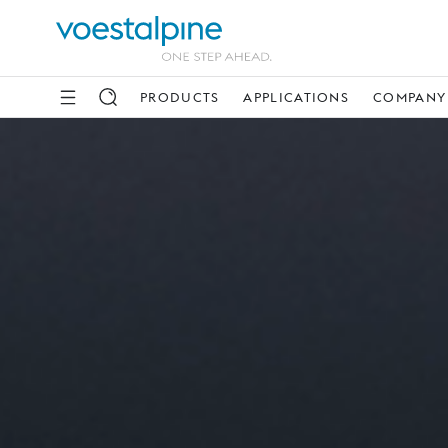
PRODUCTS
APPLICATIONS
COMPANY