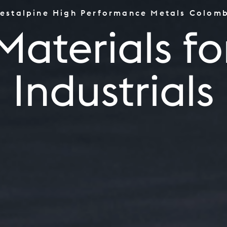
estalpine High Performance Metals Colom
the Worlds Top Performe
Materials fo
Tooling
Aerospace & Power Indus
Industrials
Oil & Gas, CPI & Renewa
Industrials