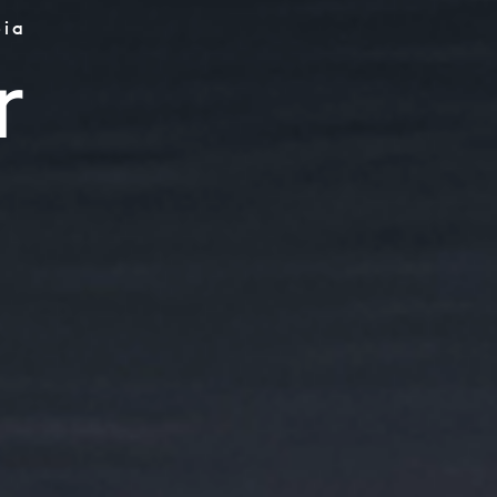
bia
rs
r
try
bles