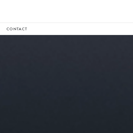
CONTACT