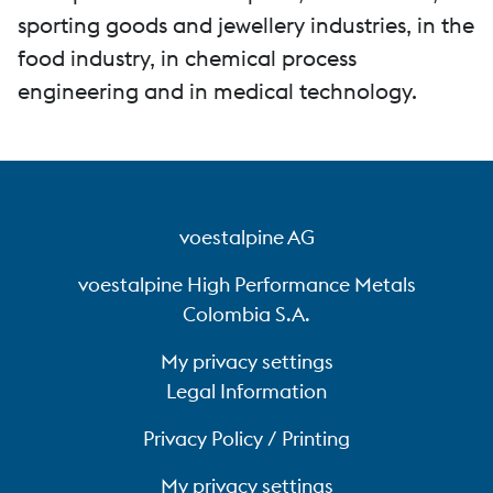
sporting goods and jewellery industries, in the
food industry, in chemical process
engineering and in medical technology.
voestalpine AG
voestalpine High Performance Metals
Colombia S.A.
My privacy settings
Legal Information
Privacy Policy / Printing
My privacy settings