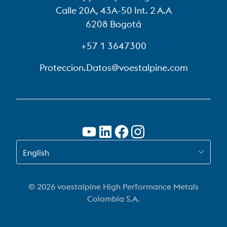
Calle 20A, 43A-50 Int. 2 A.A
6208 Bogotá
+57 1 3647300
Proteccion.Datos@voestalpine.com
SWITCH TO EN-US
English
© 2026 voestalpine High Performance Metals
Colombia S.A.