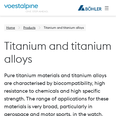
Home
Products
Titanium and titanium alloys
Titanium and titanium
alloys
Pure titanium materials and titanium alloys
are characterised by biocompatibility, high
resistance to chemicals and high specific
strength. The range of applications for these
materials is very broad, particularly in
aerospace and motor sports, in the watch,