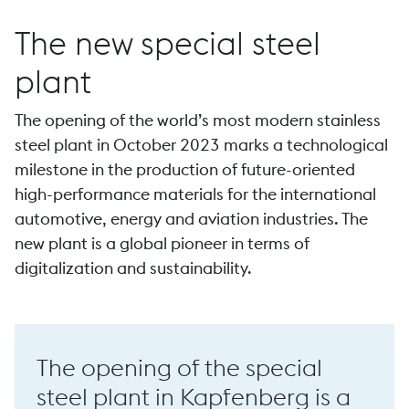
The new special steel
plant
The opening of the world’s most modern stainless
Forging
steel plant in October 2023 marks a technological
milestone in the production of future-oriented
high-performance materials for the international
automotive, energy and aviation industries. The
new plant is a global pioneer in terms of
P 44 high-speed forge
digitalization and sustainability.
The opening of the special
steel plant in Kapfenberg is a