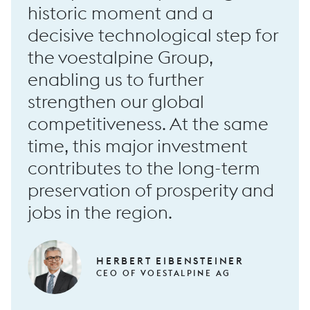
historic moment and a
decisive technological step for
the voestalpine Group,
RF100 long forging machine
enabling us to further
strengthen our global
competitiveness. At the same
time, this major investment
contributes to the long-term
preservation of prosperity and
jobs in the region.
HERBERT EIBENSTEINER
CEO OF VOESTALPINE AG