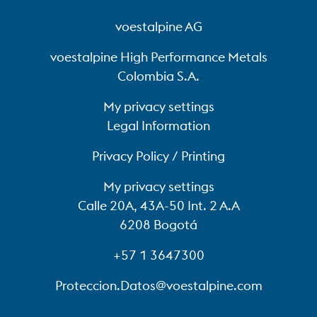
voestalpine AG
voestalpine High Performance Metals
Colombia S.A.
My privacy settings
Legal Information
Privacy Policy / Printing
My privacy settings
Calle 20A, 43A-50 Int. 2 A.A
6208 Bogotá
+57 1 3647300
Proteccion.Datos@voestalpine.com