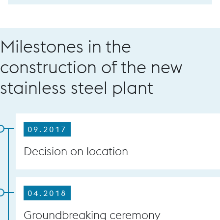
Milestones in the
construction of the new
stainless steel plant
09.2017
Decision on location
04.2018
Groundbreaking ceremony