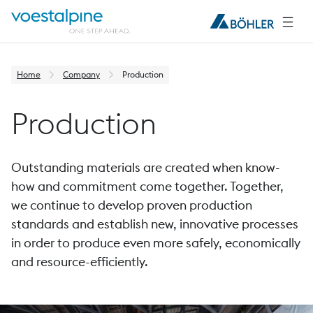
Home
Company
Production
Production
Outstanding materials are created when know-
how and commitment come together. Together,
we continue to develop proven production
standards and establish new, innovative processes
in order to produce even more safely, economically
and resource-efficiently.