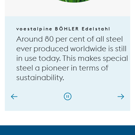
voestalpine BÖHLER Edelstahl
Around 80 per cent of all steel
ever produced worldwide is still
in use today. This makes special
steel a pioneer in terms of
sustainability.