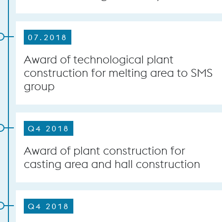
07.2018
Award of technological plant
construction for melting area to SMS
group
Q4 2018
Award of plant construction for
casting area and hall construction
Q4 2018