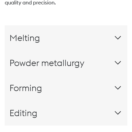
quality and precision.
Melting
Powder metallurgy
Materials for this millennium
Forming
Rolling
Editing
The customized finish