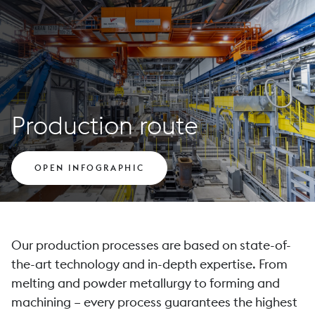
Production route
OPEN INFOGRAPHIC
Our production processes are based on state-of-
the-art technology and in-depth expertise. From
melting and powder metallurgy to forming and
machining – every process guarantees the highest