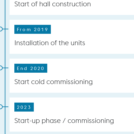
Start of hall construction
From 2019
Installation of the units
End 2020
Start cold commissioning
2023
Start-up phase / commissioning