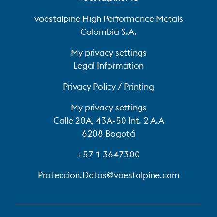
voestalpine High Performance Metals
Colombia S.A.
My privacy settings
Legal Information
Privacy Policy / Printing
My privacy settings
Calle 20A, 43A-50 Int. 2 A.A
6208 Bogotá
+57 1 3647300
Proteccion.Datos@voestalpine.com