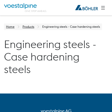
Home
Products
Engineering steels - Case hardening steels
Engineering steels -
Case hardening
steels
voestalpine AG