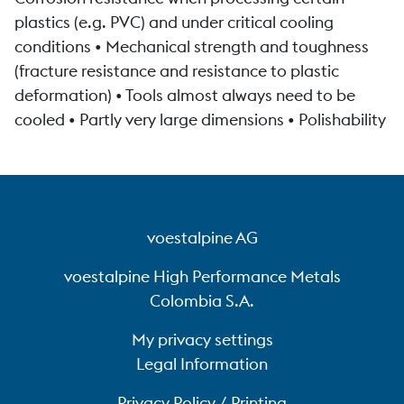
plastics (e.g. PVC) and under critical cooling
conditions • Mechanical strength and toughness
(fracture resistance and resistance to plastic
deformation) • Tools almost always need to be
cooled • Partly very large dimensions • Polishability
voestalpine AG
voestalpine High Performance Metals
Colombia S.A.
My privacy settings
Legal Information
Privacy Policy / Printing