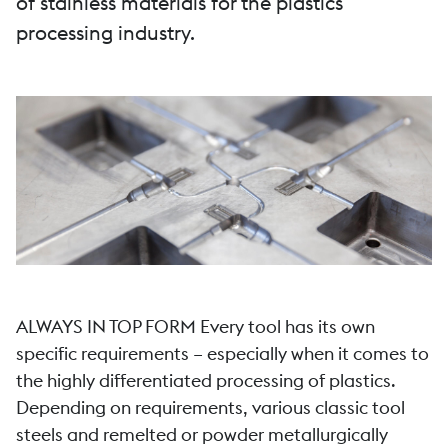
of stainless materials for the plastics
processing industry.
ALWAYS IN TOP FORM Every tool has its own
specific requirements – especially when it comes to
the highly differentiated processing of plastics.
Depending on requirements, various classic tool
steels and remelted or powder metallurgically