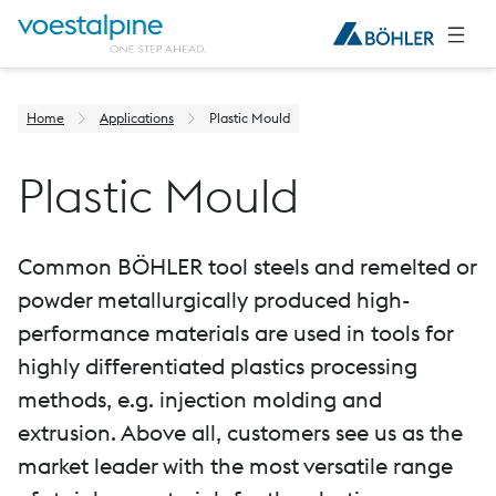
Home
Applications
Plastic Mould
Plastic Mould
Common BÖHLER tool steels and remelted or
powder metallurgically produced high-
performance materials are used in tools for
highly differentiated plastics processing
methods, e.g. injection molding and
extrusion. Above all, customers see us as the
market leader with the most versatile range