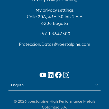
My privacy settings
Calle 20A, 43A-50 Int. 2 A.A
6208 Bogotá
+57 1 3647300
Proteccion.Datos@voestalpine.com
SWITCH TO EN-US
English
© 2026 voestalpine High Performance Metals
Colombia S.A.