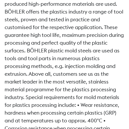
produced high-performance materials are used.
BÖHLER offers the plastics industry a range of tool
steels, proven and tested in practice and
customised for the respective application. These
guarantee high tool life, maximum precision during
processing and perfect quality of the plastic
surfaces. BÖHLER plastic mold steels are used as
tools and tool parts in numerous plastics
processing methods, e.g. injection molding and
extrusion. Above all, customers see us as the
market leader in the most versatile, stainless
material programme for the plastics processing
industry. Special requirements for mold materials
for plastics processing include: • Wear resistance,
hardness when processing certain plastics (GRP)
and at temperatures up to approx. 400°C •
Corrosion resistance when processing certain