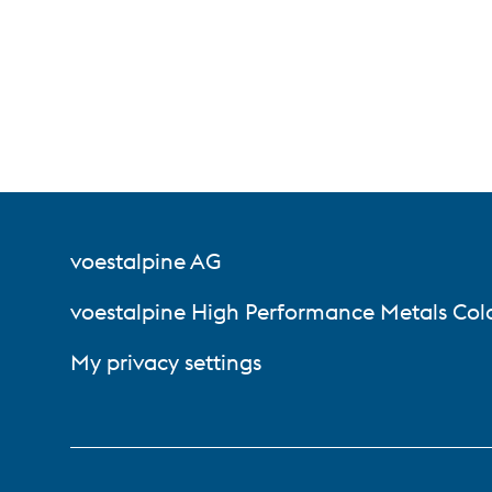
voestalpine AG
voestalpine High Performance Metals Col
My privacy settings