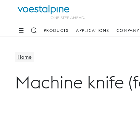
PRODUCTS
APPLICATIONS
COMPANY
Home
Machine knife (