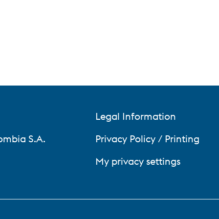
Legal Information
ombia S.A.
Privacy Policy / Printing
My privacy settings