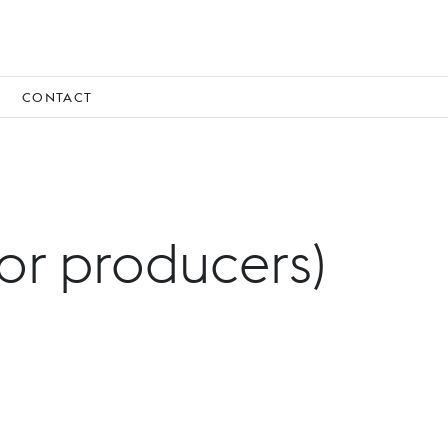
CONTACT
for producers)