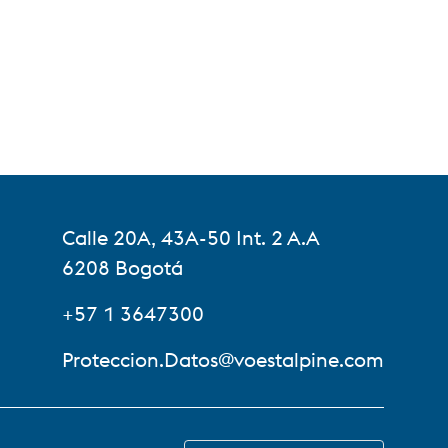
Calle 20A, 43A-50 Int. 2 A.A
6208 Bogotá
+57 1 3647300
Proteccion.Datos@voestalpine.com
SWITCH TO EN-US