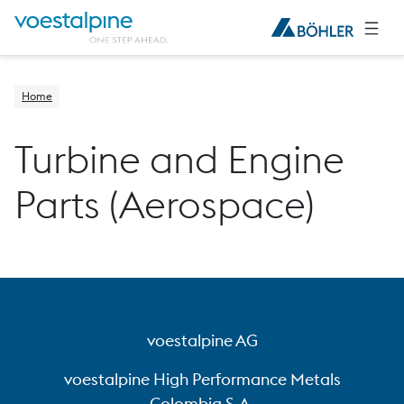
Home
Turbine and Engine
Parts (Aerospace)
voestalpine AG
voestalpine High Performance Metals
Colombia S.A.