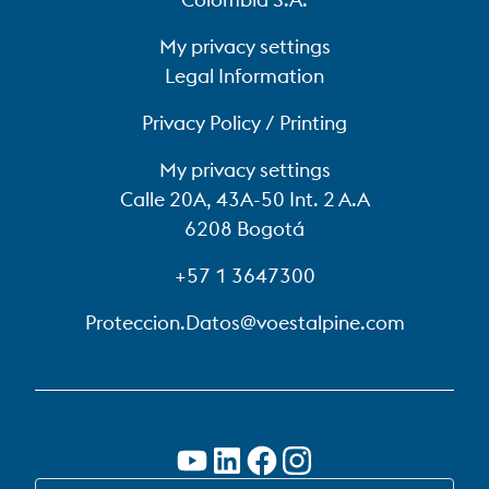
My privacy settings
Legal Information
Privacy Policy / Printing
My privacy settings
Calle 20A, 43A-50 Int. 2 A.A
6208 Bogotá
+57 1 3647300
Proteccion.Datos@voestalpine.com
SWITCH TO EN-US